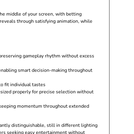
the middle of your screen, with betting
 reveals through satisfying animation, while
, preserving gameplay rhythm without excess
, enabling smart decision-making throughout
 fit individual tastes
sized properly for precise selection without
s, keeping momentum throughout extended
y distinguishable, still in different lighting
mers seeking easy entertainment without