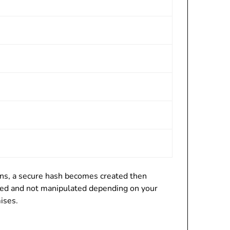
ns, a secure hash becomes created then
hed and not manipulated depending on your
ises.