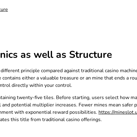
ture
cs as well as Structure
different principle compared against traditional casino machine
 contains either a valuable treasure or an mine that ends a ro
trol directly within your control.
taining twenty-five tiles. Before starting, users select how ma
el and potential multiplier increases. Fewer mines mean safer 
nment with exponential reward possibilities.
https://mineslot.
es this title from traditional casino offerings.