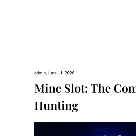
Skip
to
content
admin,
June 11, 2026
Mine Slot: The Co
Hunting