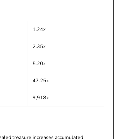
1.24x
2.35x
5.20x
47.25x
9,918x
vealed treasure increases accumulated