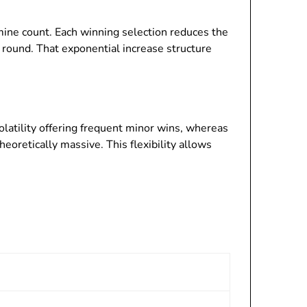
ine count. Each winning selection reduces the
 round. That exponential increase structure
latility offering frequent minor wins, whereas
eoretically massive. This flexibility allows