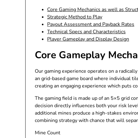
Core Gaming Mechanics as well as Struc
Strategic Method to Play
Payout Assessment and Payback Rates
Technical Specs and Characteristics
Player Gameplay and Display Design
Core Gameplay Mechani
Our gaming experience operates on a radically 
an grid-based game board where individual tile
creating an engaging experience which puts con
The gaming field is made up of an 5×5 grid con
decision directly influences both your risk lev
additional mines produce a high-stakes enviro
combining strategy with chance that will separat
Mine Count