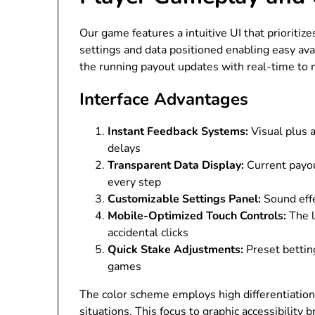
Our game features a intuitive UI that prioritiz
settings and data positioned enabling easy ava
the running payout updates with real-time to
Interface Advantages
Instant Feedback Systems:
Visual plus 
delays
Transparent Data Display:
Current payout
every step
Customizable Settings Panel:
Sound effe
Mobile-Optimized Touch Controls:
The l
accidental clicks
Quick Stake Adjustments:
Preset bettin
games
The color scheme employs high differentiation 
situations. This focus to graphic accessibili