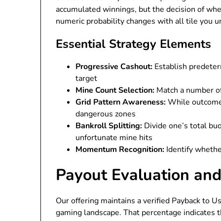
accumulated winnings, but the decision of whet
numeric probability changes with all tile you 
Essential Strategy Elements
Progressive Cashout:
Establish predeter
target
Mine Count Selection:
Match a number of 
Grid Pattern Awareness:
While outcomes 
dangerous zones
Bankroll Splitting:
Divide one’s total bud
unfortunate mine hits
Momentum Recognition:
Identify whethe
Payout Evaluation an
Our offering maintains a verified Payback to U
gaming landscape. That percentage indicates 