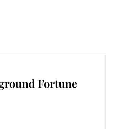
rground Fortune