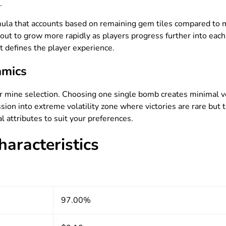
.
ula that accounts based on remaining gem tiles compared to m
out to grow more rapidly as players progress further into each
t defines the player experience.
amics
ur mine selection. Choosing one single bomb creates minimal vo
on into extreme volatility zone where victories are rare but th
 attributes to suit your preferences.
aracteristics
97.00%