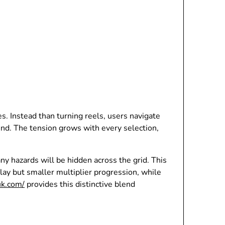
s. Instead than turning reels, users navigate
und. The tension grows with every selection,
ny hazards will be hidden across the grid. This
play but smaller multiplier progression, while
uk.com/
provides this distinctive blend