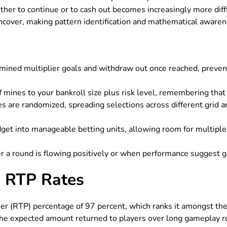
her to continue or to cash out becomes increasingly more diffi
uncover, making pattern identification and mathematical awarene
mined multiplier goals and withdraw out once reached, preven
mines to your bankroll size plus risk level, remembering that 
are randomized, spreading selections across different grid ar
get into manageable betting units, allowing room for multiple 
r a round is flowing positively or when performance suggest g
d RTP Rates
ser (RTP) percentage of 97 percent, which ranks it amongst the 
the expected amount returned to players over long gameplay r