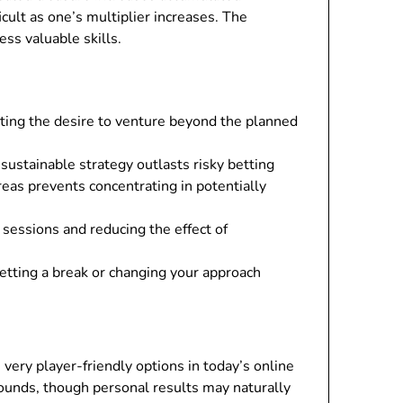
cult as one’s multiplier increases. The
ss valuable skills.
ting the desire to venture beyond the planned
sustainable strategy outlasts risky betting
eas prevents concentrating in potentially
sessions and reducing the effect of
etting a break or changing your approach
very player-friendly options in today’s online
ounds, though personal results may naturally