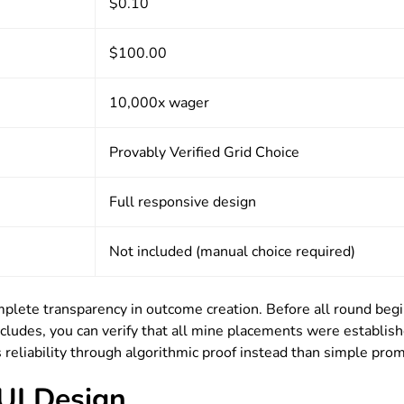
$0.10
$100.00
10,000x wager
Provably Verified Grid Choice
Full responsive design
Not included (manual choice required)
lete transparency in outcome creation. Before all round begi
ludes, you can verify that all mine placements were establis
 reliability through algorithmic proof instead than simple prom
UI Design