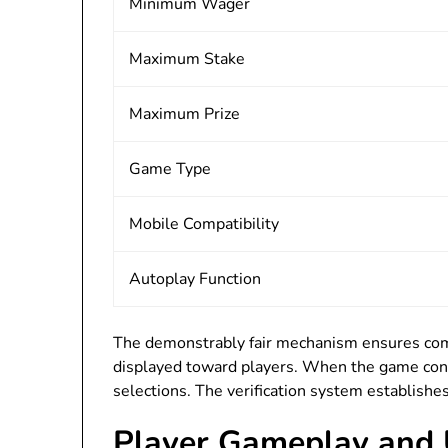
Minimum Wager
Maximum Stake
Maximum Prize
Game Type
Mobile Compatibility
Autoplay Function
The demonstrably fair mechanism ensures comp
displayed toward players. When the game conc
selections. The verification system establishes
Player Gameplay and 