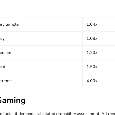
ery Simple
1.04x
asy
1.08x
edium
1.20x
ard
1.50x
xtreme
4.00x
 Gaming
an luck—it demands calculated probability assessment. All re