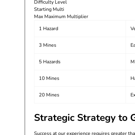
Difficulty Level
Starting Multi
Max Maximum Multiplier
1 Hazard
V
3 Mines
E
5 Hazards
M
10 Mines
H
20 Mines
E
Strategic Strategy to
Success at our experience requires greater th