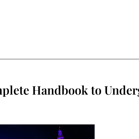
mplete Handbook to Unde