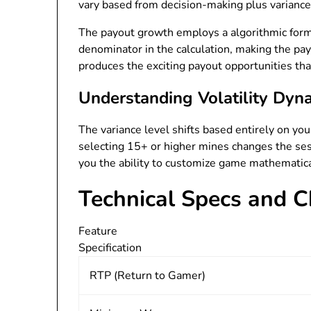
vary based from decision-making plus variance
The payout growth employs a algorithmic form
denominator in the calculation, making the pay
produces the exciting payout opportunities tha
Understanding Volatility Dyn
The variance level shifts based entirely on yo
selecting 15+ or higher mines changes the sessi
you the ability to customize game mathematical
Technical Specs and Ch
Feature
Specification
RTP (Return to Gamer)