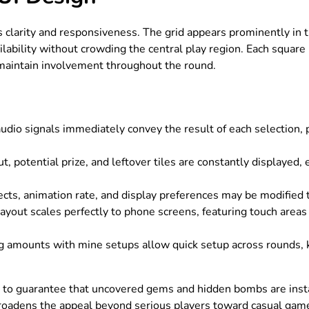
es clarity and responsiveness. The grid appears prominently in 
ilability without crowding the central play region. Each square
 maintain involvement throughout the round.
audio signals immediately convey the result of each selection
, potential prize, and leftover tiles are constantly displayed
cts, animation rate, and display preferences may be modified to
ayout scales perfectly to phone screens, featuring touch areas 
g amounts with mine setups allow quick setup across round
to guarantee that uncovered gems and hidden bombs are instantl
ty broadens the appeal beyond serious players toward casual ga