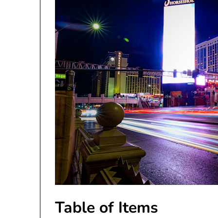
Table of Items