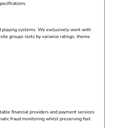
ecifications.
and playing systems. We exclusively work with
 site groups slots by variance ratings, theme
able financial providers and payment services
matic fraud monitoring whilst preserving fast