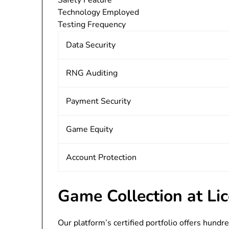
Safety Feature
Technology Employed
Testing Frequency
Data Security
RNG Auditing
Payment Security
Game Equity
Account Protection
Game Collection at Li
Our platform’s certified portfolio offers hund