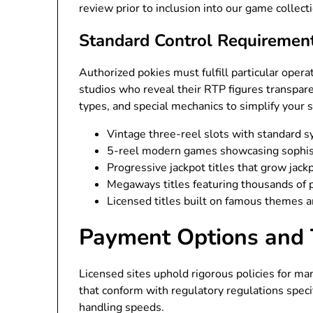
review prior to inclusion into our game collec
Standard Control Requiremen
Authorized pokies must fulfill particular opera
studios who reveal their RTP figures transpare
types, and special mechanics to simplify your 
Vintage three-reel slots with standard 
5-reel modern games showcasing sophis
Progressive jackpot titles that grow jack
Megaways titles featuring thousands of 
Licensed titles built on famous themes 
Payment Options and T
Licensed sites uphold rigorous policies for m
that conform with regulatory regulations speci
handling speeds.