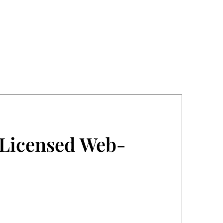
Licensed Web-