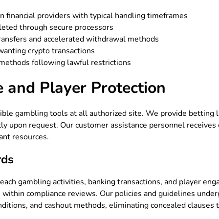
 financial providers with typical handling timeframes
pleted through secure processors
 transfers and accelerated withdrawal methods
 wanting crypto transactions
methods following lawful restrictions
 and Player Protection
le gambling tools at all authorized site. We provide betting l
ntly upon request. Our customer assistance personnel receives 
ant resources.
rds
each gambling activities, banking transactions, and player eng
ithin compliance reviews. Our policies and guidelines underg
ditions, and cashout methods, eliminating concealed clauses t