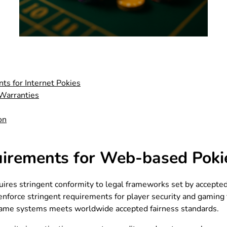
ts for Internet Pokies
 Warranties
on
uirements for Web-based Poki
ires stringent conformity to legal frameworks set by accepted
enforce stringent requirements for player security and gaming
y game systems meets worldwide accepted fairness standards.