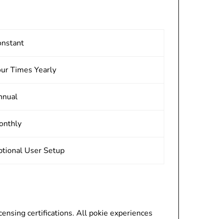
onstant
ur Times Yearly
nnual
onthly
tional User Setup
ensing certifications. All pokie experiences