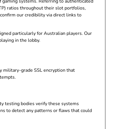
of gaming systems. Referring to authenticated
) ratios throughout their slot portfolios,
nfirm our credibility via direct links to
gned particularly for Australian players. Our
aying in the lobby.
y military-grade SSL encryption that
ttempts.
ty testing bodies verify these systems
ins to detect any patterns or flaws that could