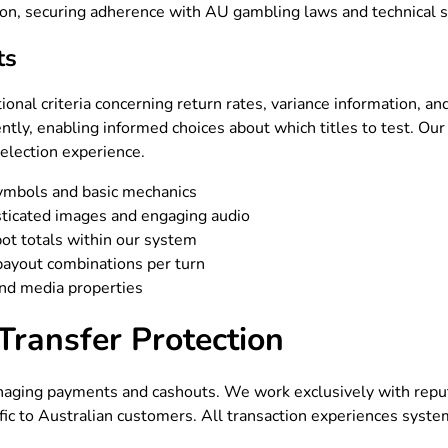
tion, securing adherence with AU gambling laws and technical sp
ts
tional criteria concerning return rates, variance information, 
ntly, enabling informed choices about which titles to test. Our
selection experience.
symbols and basic mechanics
ticated images and engaging audio
pot totals within our system
payout combinations per turn
and media properties
ransfer Protection
anaging payments and cashouts. We work exclusively with reput
fic to Australian customers. All transaction experiences syste