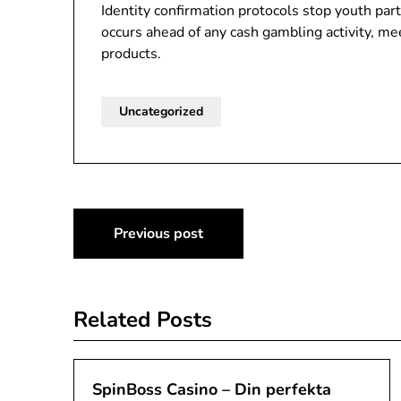
Identity confirmation protocols stop youth part
occurs ahead of any cash gambling activity, me
products.
Uncategorized
Post
Previous post
navigation
Related Posts
SpinBoss Casino – Din perfekta