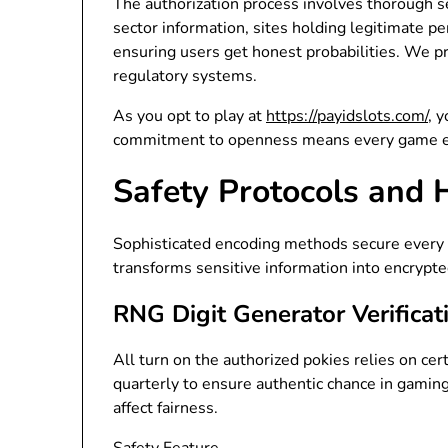
The authorization process involves thorough s
sector information, sites holding legitimate p
ensuring users get honest probabilities. We pro
regulatory systems.
As you opt to play at
https://payidslots.com/
, 
commitment to openness means every game expe
Safety Protocols and 
Sophisticated encoding methods secure every t
transforms sensitive information into encrypt
RNG Digit Generator Verificat
All turn on the authorized pokies relies on c
quarterly to ensure authentic chance in gaming 
affect fairness.