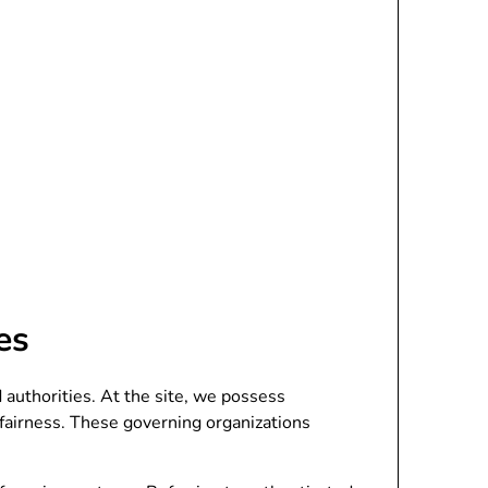
es
 authorities. At the site, we possess
 fairness. These governing organizations