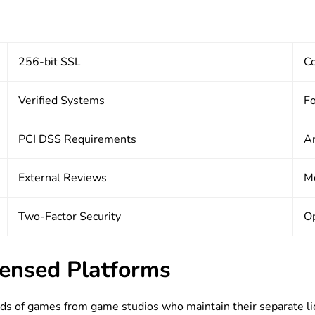
256-bit SSL
C
Verified Systems
Fo
PCI DSS Requirements
A
External Reviews
M
Two-Factor Security
Op
censed Platforms
reds of games from game studios who maintain their separate lic