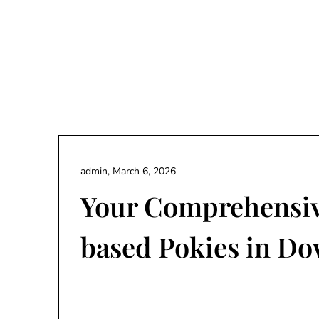
Skip
to
content
admin,
March 6, 2026
Your Comprehensiv
based Pokies in D