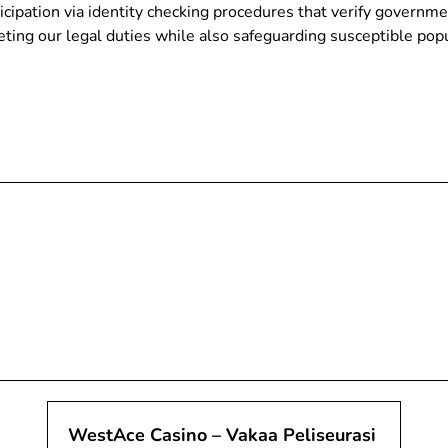
icipation via identity checking procedures that verify governme
eting our legal duties while also safeguarding susceptible pop
WestAce Casino – Vakaa Peliseurasi