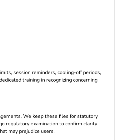
imits, session reminders, cooling-off periods,
dedicated training in recognizing concerning
agements. We keep these files for statutory
o regulatory examination to confirm clarity
hat may prejudice users.