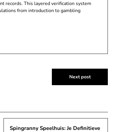
nt records. This layered verification system
ulations from introduction to gambling
Next post
Spingranny Speelhuis: Je Definitieve