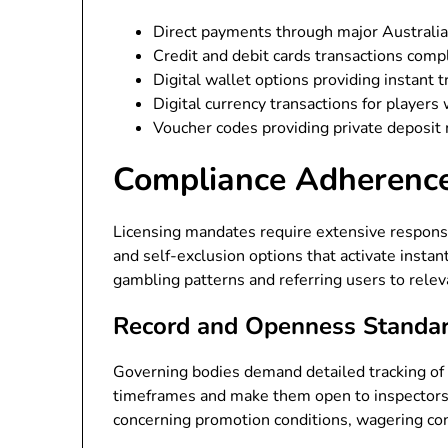
Direct payments through major Australian
Credit and debit cards transactions com
Digital wallet options providing instant
Digital currency transactions for players
Voucher codes providing private deposit 
Compliance Adherence
Licensing mandates require extensive responsib
and self-exclusion options that activate insta
gambling patterns and referring users to relev
Record and Openness Standa
Governing bodies demand detailed tracking of 
timeframes and make them open to inspectors w
concerning promotion conditions, wagering con