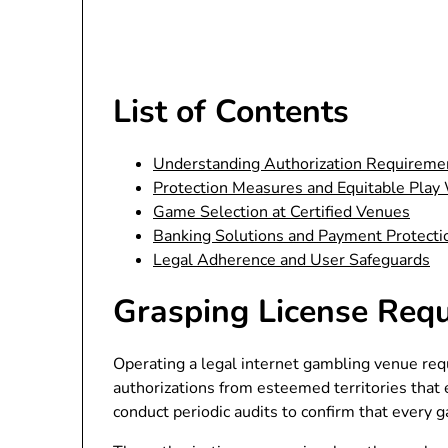
List of Contents
Understanding Authorization Requiremen
Protection Measures and Equitable Play
Game Selection at Certified Venues
Banking Solutions and Payment Protecti
Legal Adherence and User Safeguards
Grasping License Req
Operating a legal internet gambling venue requ
authorizations from esteemed territories that 
conduct periodic audits to confirm that ever