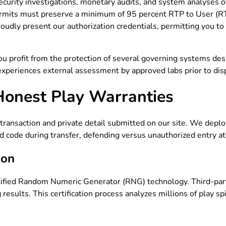
ecurity investigations, monetary audits, and system analyses 
ermits must preserve a minimum of 95 percent RTP to User (RTP
udly present our authorization credentials, permitting you to co
you profit from the protection of several governing systems desi
riences external assessment by approved labs prior to displ
Honest Play Warranties
ransaction and private detail submitted on our site. We deplo
ed code during transfer, defending versus unauthorized entry a
ion
ertified Random Numeric Generator (RNG) technology. Third-par
results. This certification process analyzes millions of play sp