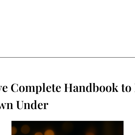
e Complete Handbook to 
own Under