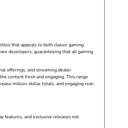
itles that appeals to both classic gaming
are developers, guaranteeing that all gaming
nal offerings, and streaming dealer
 the content fresh and engaging. This range
pass million-dollar totals, and engaging real-
y features, and exclusive releases not