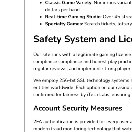
Classic Game Variety:
Numerous variants
dollars per hand
Real-time Gaming Studio:
Over 45 strea
Specialty Games:
Scratch tickets, lotter
Safety System and Lic
Our site runs with a legitimate gaming licens
compliance compliance and honest play practi
regular reviews, and implement strong player
We employ 256-bit SSL technology systems acro
entities worldwide. Each option on our casino
confirmed for fairness by iTech Labs, ensuring
Account Security Measures
2FA authentication is provided for every user 
modern fraud monitoring technology that watch