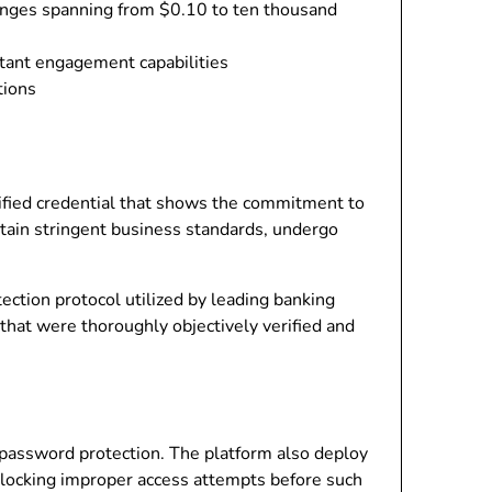
ranges spanning from $0.10 to ten thousand
tant engagement capabilities
tions
ified credential that shows the commitment to
tain stringent business standards, undergo
ction protocol utilized by leading banking
hat were thoroughly objectively verified and
c password protection. The platform also deploy
 blocking improper access attempts before such