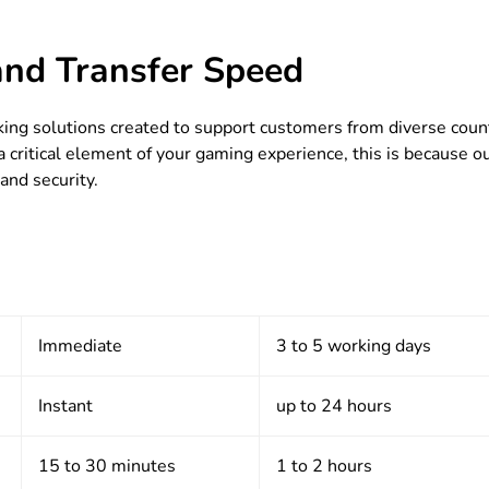
and Transfer Speed
nking solutions created to support customers from diverse cou
 critical element of your gaming experience, this is because ou
and security.
Immediate
3 to 5 working days
Instant
up to 24 hours
15 to 30 minutes
1 to 2 hours