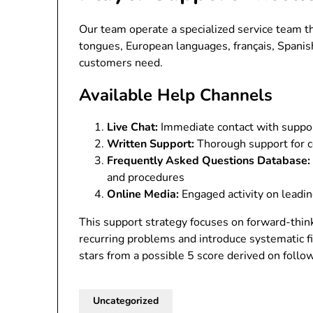
Our team operate a specialized service team th
tongues, European languages, français, Spanis
customers need.
Available Help Channels
Live Chat:
Immediate contact with suppor
Written Support:
Thorough support for c
Frequently Asked Questions Database:
and procedures
Online Media:
Engaged activity on leadi
This support strategy focuses on forward-think
recurring problems and introduce systematic fix
stars from a possible 5 score derived on follo
Uncategorized