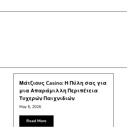
Μάτζιους Casino: Η Πύλη σας για
μια Απαράμιλλη Περιπέτεια
Τυχερών Παιχνιδιών
May 6, 2026
Read More