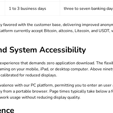
1 to 3 business days
three to seven banking day
ly favored with the customer base, delivering improved anonym
form currently accept Bitcoin, altcoins, Litecoin, and USDT, 
d System Accessibility
experience that demands zero application download. The flexibl
ing on your mobile, iPad, or desktop computer. Above ninety-f
 calibrated for reduced displays.
ivalence with our PC platform, permitting you to enter an user
ly from a portable browser. Page times typically take below a 
work usage without reducing display quality.
ence