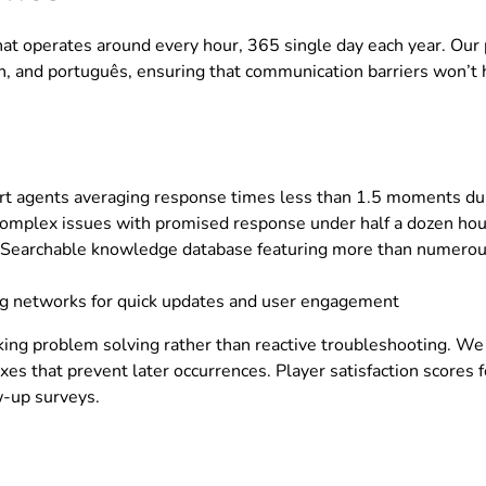
at operates around every hour, 365 single day each year. Our p
h, and português, ensuring that communication barriers won’t 
t agents averaging response times less than 1.5 moments duri
omplex issues with promised response under half a dozen hou
Searchable knowledge database featuring more than numerous d
ng networks for quick updates and user engagement
ing problem solving rather than reactive troubleshooting. We 
es that prevent later occurrences. Player satisfaction scores fo
w-up surveys.