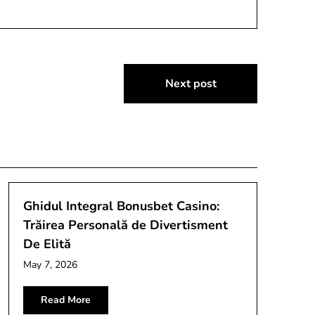
Next post
Ghidul Integral Bonusbet Casino:
Trăirea Personală de Divertisment
De Elită
May 7, 2026
Read More