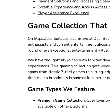
Payment Solutions and Processing Spee
Portable Experience and Access Accessib
Player Assistance Excellence
Game Collection That
On
https://dashbetcasino.com/
, we at DashBet 
enthusiasts and current entertainment aficion
round offers exceptional entertainment value.
We have thoughtfully joined with top-tier devel
experiences. This gaming collection gets weekl
spans from classic 3-reel games to cutting-edg
time casino broadcasts broadcast in superior de
Game Types We Feature
Premium Game Collection:
Over twenty-e
available on other platforms