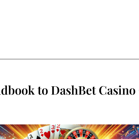
dbook to DashBet Casino