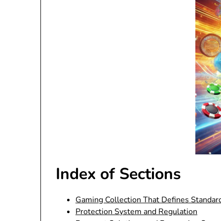
Index of Sections
Gaming Collection That Defines Standar
Protection System and Regulation