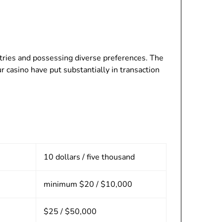
ntries and possessing diverse preferences. The
r casino have put substantially in transaction
10 dollars / five thousand
minimum $20 / $10,000
$25 / $50,000