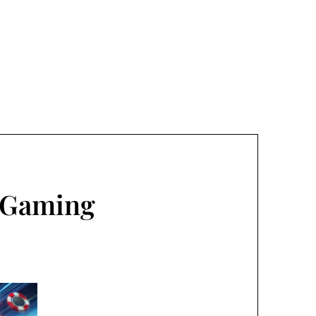
 Gaming