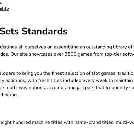
d
ility
 Sets Standards
distinguish ourselves on assembling an outstanding library of t
ados. Our site showcases over 3500 games from top-tier softw
opers to bring you the finest selection of slot games, traditio
y additions, with fresh titles included every week to maintain
e multi-way options, accumulating jackpots that frequently sur
finition.
ight hundred machine titles with name-brand titles, multi-wa