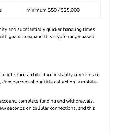
s
minimum $50 / $25,000
ity and substantially quicker handling times
with goals to expand this crypto range based
e interface architecture instantly conforms to
ive percent of our title collection is mobile-
 account, complete funding and withdrawals,
few seconds on cellular connections, and this