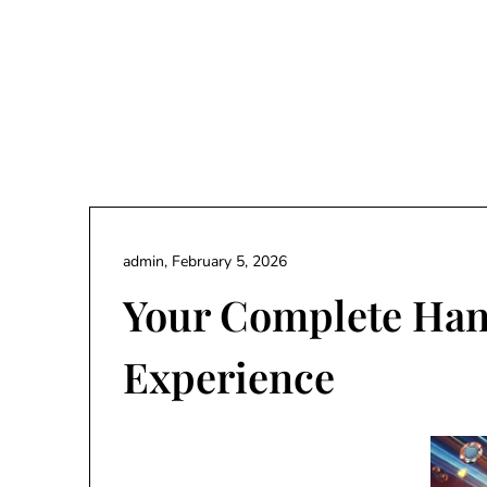
Skip
to
content
admin,
February 5, 2026
Your Complete Han
Experience