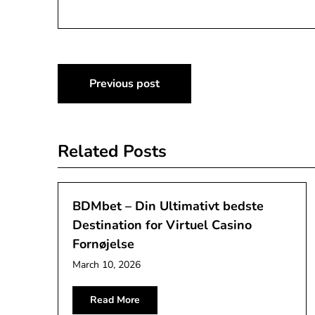
Post
Previous post
navigation
Related Posts
BDMbet – Din Ultimativt bedste
Destination for Virtuel Casino
Fornøjelse
March 10, 2026
Read More