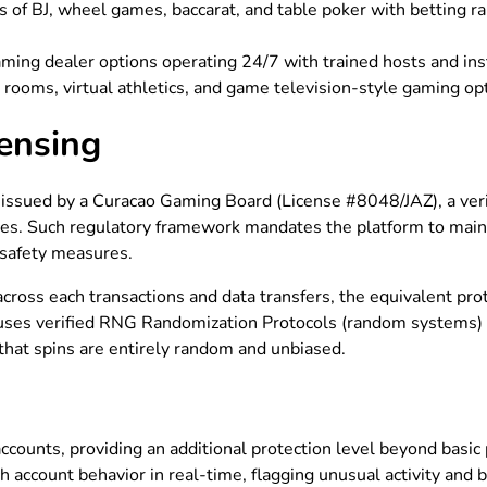
 of BJ, wheel games, baccarat, and table poker with betting 
ming dealer options operating 24/7 with trained hosts and ins
y rooms, virtual athletics, and game television-style gaming op
ensing
e issued by a Curacao Gaming Board (License #8048/JAZ), a ver
ces. Such regulatory framework mandates the platform to main
 safety measures.
ss each transactions and data transfers, the equivalent prote
 uses verified RNG Randomization Protocols (random systems) t
 that spins are entirely random and unbiased.
accounts, providing an additional protection level beyond basi
 account behavior in real-time, flagging unusual activity and