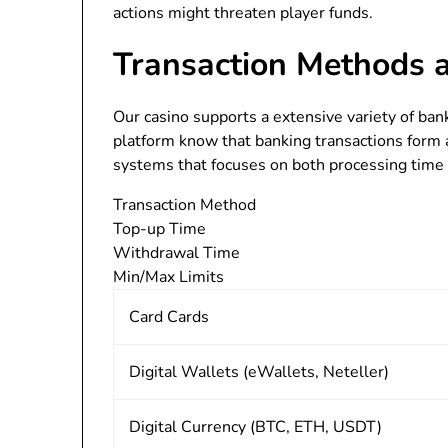
actions might threaten player funds.
Transaction Methods 
Our casino supports a extensive variety of ba
platform know that banking transactions form a
systems that focuses on both processing time 
Transaction Method
Top-up Time
Withdrawal Time
Min/Max Limits
Card Cards
Digital Wallets (eWallets, Neteller)
Digital Currency (BTC, ETH, USDT)