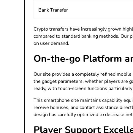
Bank Transfer
Crypto transfers have increasingly grown high
compared to standard banking methods. Our plat
on user demand.
On-the-go Platform an
Our site provides a completely refined mobile 
the gadget parameters, whether players are gam
ready, with touch-screen functions particularly
This smartphone site maintains capability equ
receive bonuses, and contact assistance direct
design has carefully optimized to decrease net
Player Support Excell