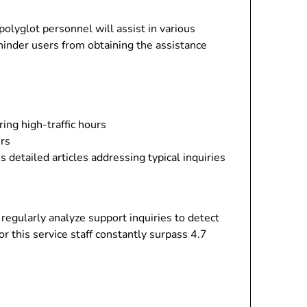
olyglot personnel will assist in various
hinder users from obtaining the assistance
ng high-traffic hours
rs
etailed articles addressing typical inquiries
regularly analyze support inquiries to detect
r this service staff constantly surpass 4.7