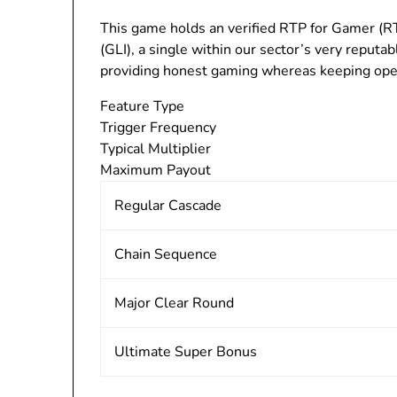
This game holds an verified RTP for Gamer (R
(GLI), a single within our sector’s very reput
providing honest gaming whereas keeping ope
Feature Type
Trigger Frequency
Typical Multiplier
Maximum Payout
Regular Cascade
Chain Sequence
Major Clear Round
Ultimate Super Bonus