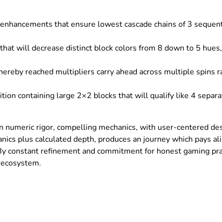
nhancements that ensure lowest cascade chains of 3 sequentia
hat will decrease distinct block colors from 8 down to 5 hues,
reby reached multipliers carry ahead across multiple spins ra
tion containing large 2×2 blocks that will qualify like 4 sepa
n numeric rigor, compelling mechanics, with user-centered des
ics plus calculated depth, produces an journey which pays al
y constant refinement and commitment for honest gaming prac
 ecosystem.