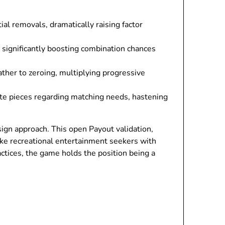
l removals, dramatically raising factor
 significantly boosting combination chances
ther to zeroing, multiplying progressive
rate pieces regarding matching needs, hastening
ign approach. This open Payout validation,
ike recreational entertainment seekers with
tices, the game holds the position being a