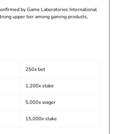
confirmed by Game Laboratories International
 strong upper tier among gaming products,
250x bet
1,200x stake
5,000x wager
15,000x stake