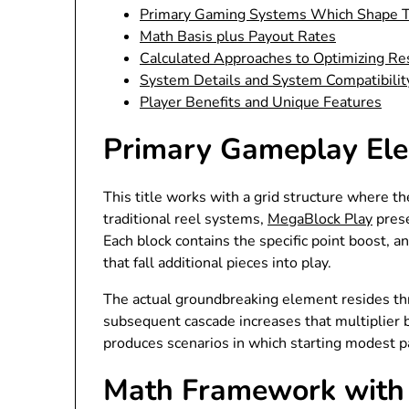
Primary Gaming Systems Which Shape T
Math Basis plus Payout Rates
Calculated Approaches to Optimizing Re
System Details and System Compatibilit
Player Benefits and Unique Features
Primary Gameplay Ele
This title works with a grid structure where t
traditional reel systems,
MegaBlock Play
prese
Each block contains the specific point boost, a
that fall additional pieces into play.
The actual groundbreaking element resides th
subsequent cascade increases that multiplier b
produces scenarios in which starting modest p
Math Framework with 