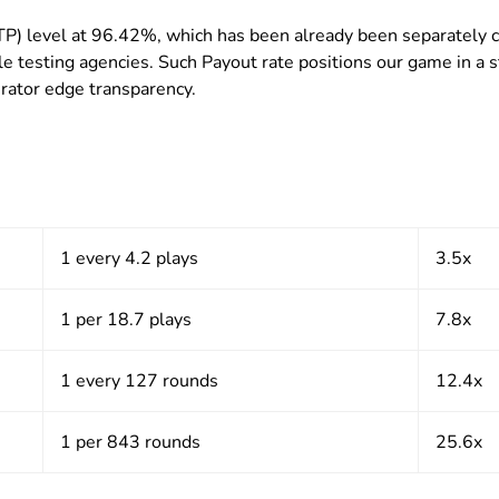
TP) level at 96.42%, which has been already been separately 
able testing agencies. Such Payout rate positions our game in a
rator edge transparency.
1 every 4.2 plays
3.5x
1 per 18.7 plays
7.8x
1 every 127 rounds
12.4x
1 per 843 rounds
25.6x