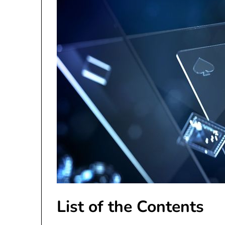
List of the Contents