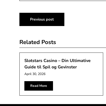
Post
Previous post
navigation
Related Posts
Slotstars Casino – Din Ultimative
Guide til Spil og Gevinster
April 30, 2026
Read More