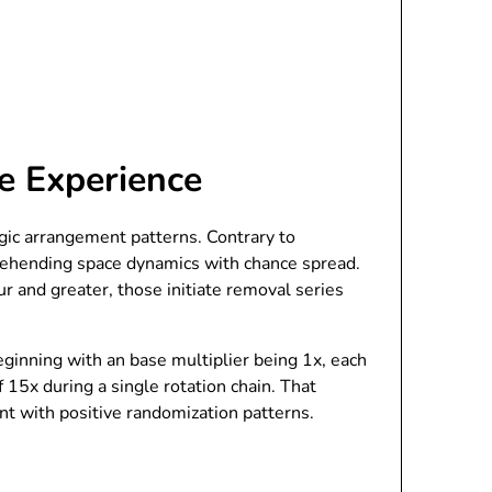
e Experience
egic arrangement patterns. Contrary to
rehending space dynamics with chance spread.
r and greater, those initiate removal series
inning with an base multiplier being 1x, each
 15x during a single rotation chain. That
nt with positive randomization patterns.