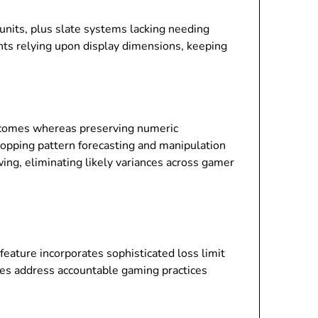
units, plus slate systems lacking needing
ents relying upon display dimensions, keeping
tcomes whereas preserving numeric
topping pattern forecasting and manipulation
ng, eliminating likely variances across gamer
feature incorporates sophisticated loss limit
tures address accountable gaming practices