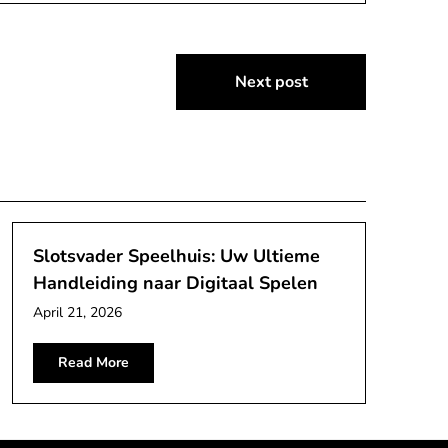
Next post
Slotsvader Speelhuis: Uw Ultieme
Handleiding naar Digitaal Spelen
April 21, 2026
Read More