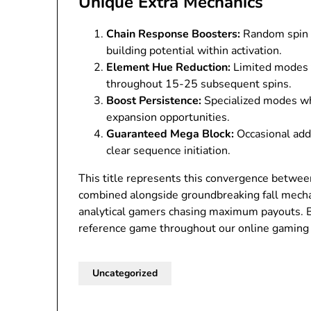
Unique Extra Mechanics
Chain Response Boosters:
Random spin e
building potential within activation.
Element Hue Reduction:
Limited modes t
throughout 15-25 subsequent spins.
Boost Persistence:
Specialized modes whe
expansion opportunities.
Guaranteed Mega Block:
Occasional addi
clear sequence initiation.
This title represents this convergence betwee
combined alongside groundbreaking fall mechan
analytical gamers chasing maximum payouts. B
reference game throughout our online gaming
Uncategorized