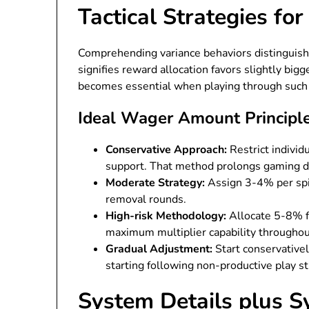
Tactical Strategies fo
Comprehending variance behaviors distinguishe
signifies reward allocation favors slightly b
becomes essential when playing through such
Ideal Wager Amount Principl
Conservative Approach:
Restrict individ
support. That method prolongs gaming dur
Moderate Strategy:
Assign 3-4% per spin
removal rounds.
High-risk Methodology:
Allocate 5-8% fo
maximum multiplier capability throughou
Gradual Adjustment:
Start conservative
starting following non-productive play st
System Details plus S