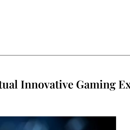
tual Innovative Gaming E