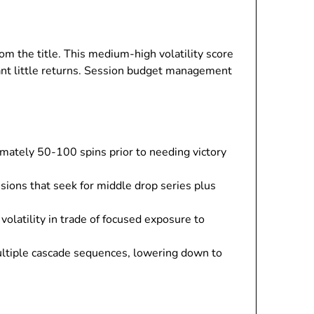
m the title. This medium-high volatility score
ant little returns. Session budget management
mately 50-100 spins prior to needing victory
ions that seek for middle drop series plus
olatility in trade of focused exposure to
ultiple cascade sequences, lowering down to