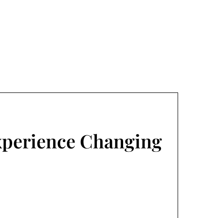
xperience Changing