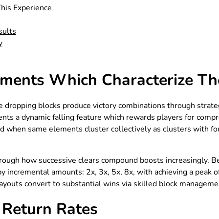
his Experience
sults
y
ments Which Characterize Th
he dropping blocks produce victory combinations through strat
nts a dynamic falling feature which rewards players for comp
nd when same elements cluster collectively as clusters with fou
rough how successive clears compound boosts increasingly. Beg
y incremental amounts: 2x, 3x, 5x, 8x, with achieving a peak of
ayouts convert to substantial wins via skilled block manageme
Return Rates