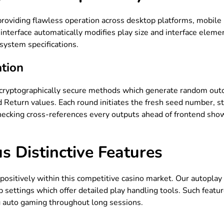
providing flawless operation across desktop platforms, mobile 
interface automatically modifies play size and interface elem
 system specifications.
ation
cryptographically secure methods which generate random ou
d Return values. Each round initiates the fresh seed number, s
ecking cross-references every outputs ahead of frontend showi
s Distinctive Features
positively within this competitive casino market. Our autoplay 
ap settings which offer detailed play handling tools. Such fea
 auto gaming throughout long sessions.