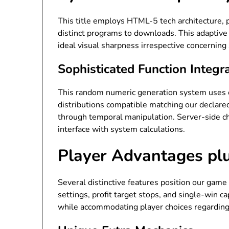
This title employs HTML-5 tech architecture, 
distinct programs to downloads. This adaptive 
ideal visual sharpness irrespective concerning
Sophisticated Function Integr
This random numeric generation system uses 
distributions compatible matching our declare
through temporal manipulation. Server-side ch
interface with system calculations.
Player Advantages plu
Several distinctive features position our game 
settings, profit target stops, and single-win c
while accommodating player choices regarding