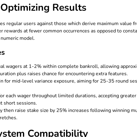
r Optimizing Results
s regular users against those which derive maximum value fro
igger rewards at fewer common occurrences as opposed to const
 numeric model.
es
ual wagers at 1-2% within complete bankroll, allowing approxi
ation plus raises chance for encountering extra features.
 for mid-level variance exposure, aiming for 25-35 round sess
r each wager throughout limited durations, accepting greater v
t short sessions.
ly then raise stake size by 25% increases following winning m
retches.
ystem Compatibility