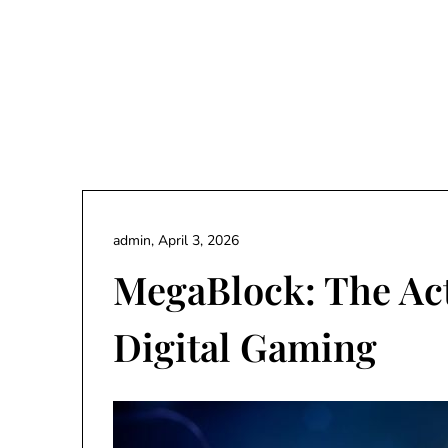
Skip
to
content
admin,
April 3, 2026
MegaBlock: The Ac
Digital Gaming