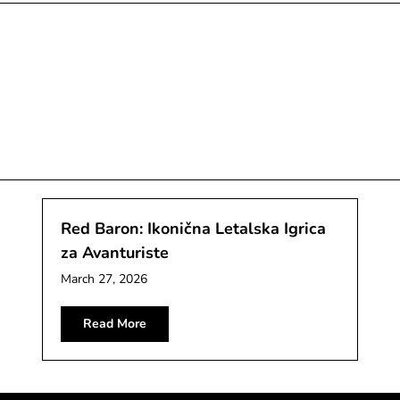
Red Baron: Ikonična Letalska Igrica
za Avanturiste
March 27, 2026
Read More