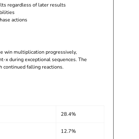
ts regardless of later results
ilities
chase actions
 win multiplication progressively,
ht-x during exceptional sequences. The
continued falling reactions.
28.4%
12.7%