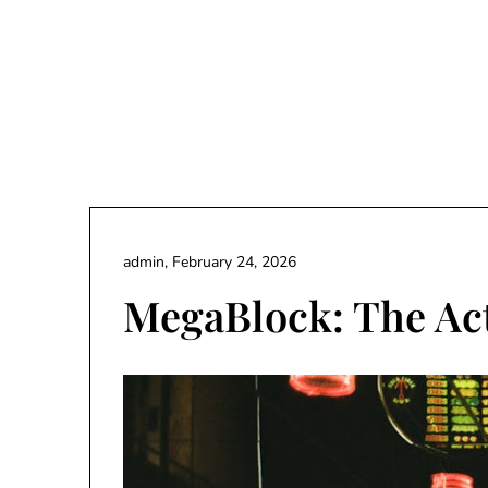
Skip
to
content
admin,
February 24, 2026
MegaBlock: The Ac