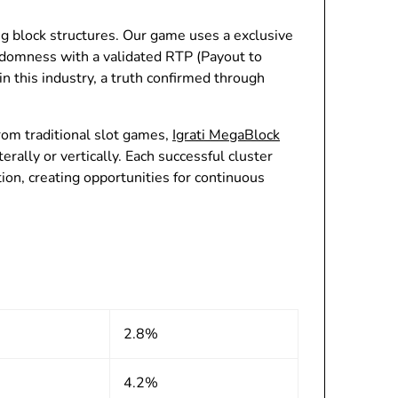
 block structures. Our game uses a exclusive
ndomness with a validated RTP (Payout to
n this industry, a truth confirmed through
rom traditional slot games,
Igrati MegaBlock
ally or vertically. Each successful cluster
tion, creating opportunities for continuous
2.8%
4.2%