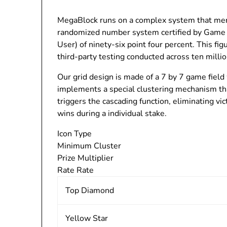
MegaBlock runs on a complex system that merg
randomized number system certified by Game L
User) of ninety-six point four percent. This f
third-party testing conducted across ten millio
Our grid design is made of a 7 by 7 game field
implements a special clustering mechanism that
triggers the cascading function, eliminating vi
wins during a individual stake.
Icon Type
Minimum Cluster
Prize Multiplier
Rate Rate
Top Diamond
Yellow Star