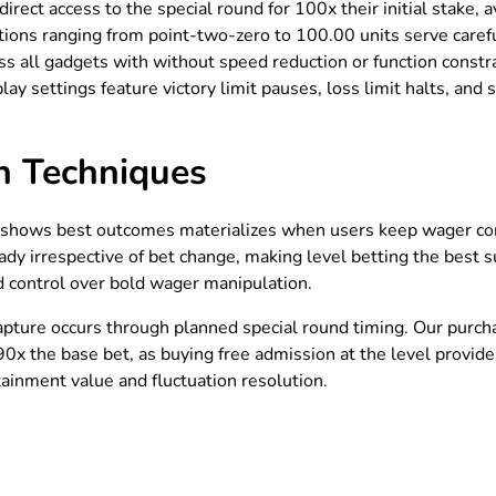
direct access to the special round for 100x their initial stake,
tions ranging from point-two-zero to 100.00 units serve caref
oss all gadgets with without speed reduction or function constr
y settings feature victory limit pauses, loss limit halts, and
n Techniques
 shows best outcomes materializes when users keep wager cons
dy irrespective of bet change, making level betting the best
nd control over bold wager manipulation.
apture occurs through planned special round timing. Our purch
x the base bet, as buying free admission at the level provide
ainment value and fluctuation resolution.