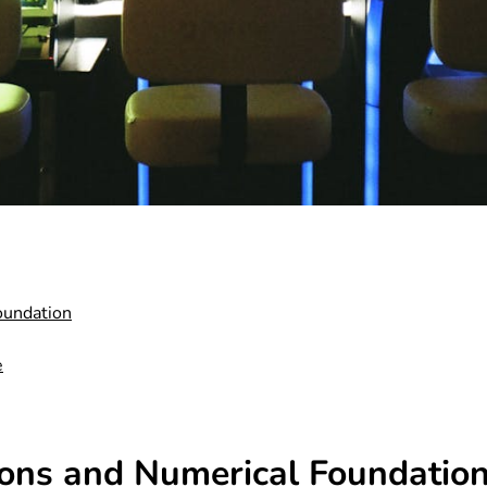
oundation
e
ions and Numerical Foundatio