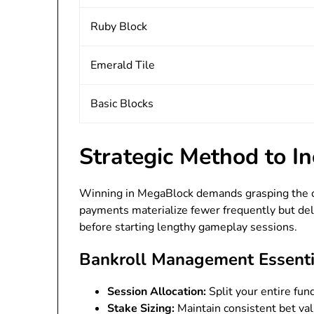
Ruby Block
Emerald Tile
Basic Blocks
Strategic Method to I
Winning in MegaBlock demands grasping the co
payments materialize fewer frequently but del
before starting lengthy gameplay sessions.
Bankroll Management Essenti
Session Allocation:
Split your entire fund
Stake Sizing:
Maintain consistent bet val