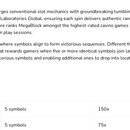
es conventional slot mechanics with groundbreaking tumbling
aboratories Global, ensuring each spin delivers authentic ra
igure ranks MegaBlock amongst the highest-rated casino games i
n play sessions.
 where symbols align to form victorious sequences. Different f
 rewards gamers when five or more identical symbols join later
ctorious symbols and enabling additional ones to drop into loca
5 symbols
150x
5 symbols
75x