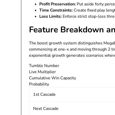
Profit Preservation:
Put aside forty perce
Time Constraints:
Create fixed play length
Loss Limits:
Enforce strict stop-loss thre
Feature Breakdown an
The boost growth system distinguishes MegaBlo
commencing at one-x and moving through 2 tim
exponential growth generates scenarios where 
Tumble Number
Live Multiplier
Cumulative Win Capacity
Probability
1st Cascade
Next Cascade