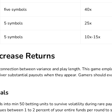
five symbols
40x
5 symbols
25x
5 symbols
10x-15x
ncrease Returns
nnection between variance and play length. This game emplo
iver substantial payouts when they appear. Gamers should eva
als
s into min 50 betting units to survive volatility during rare pa
ues between 1 to 2 percent of your entire funds per round to s