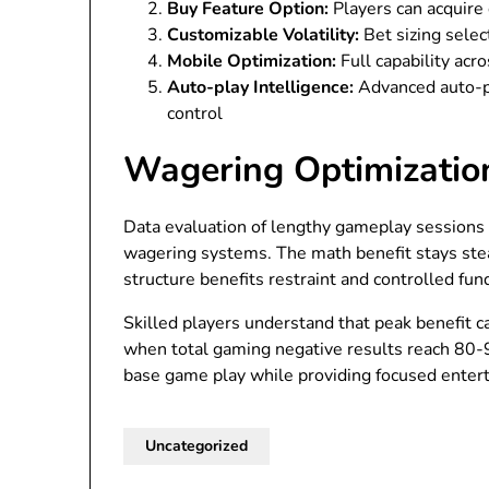
Buy Feature Option:
Players can acquire 
Customizable Volatility:
Bet sizing selec
Mobile Optimization:
Full capability acr
Auto-play Intelligence:
Advanced auto-pla
control
Wagering Optimizatio
Data evaluation of lengthy gameplay sessions
wagering systems. The math benefit stays stea
structure benefits restraint and controlled fu
Skilled players understand that peak benefit c
when total gaming negative results reach 80-90
base game play while providing focused entert
Uncategorized