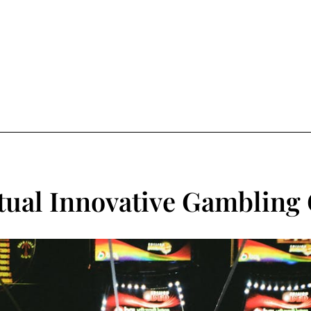
tual Innovative Gambling