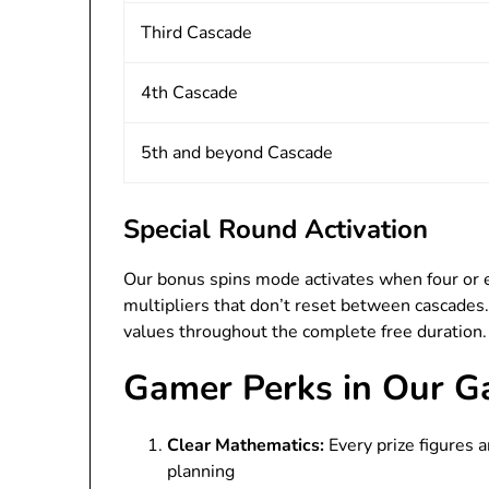
Third Cascade
4th Cascade
5th and beyond Cascade
Special Round Activation
Our bonus spins mode activates when four or e
multipliers that don’t reset between cascades.
values throughout the complete free duration.
Gamer Perks in Our 
Clear Mathematics:
Every prize figures 
planning