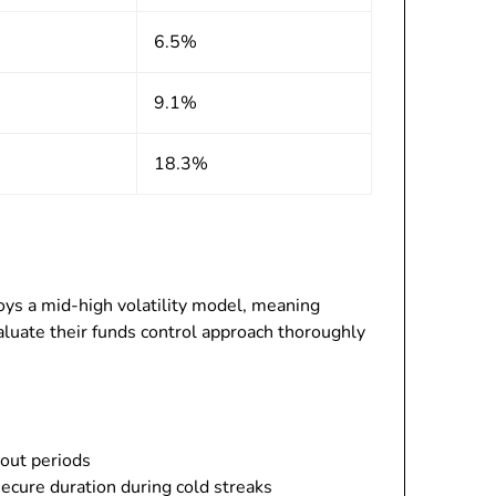
6.5%
9.1%
18.3%
ys a mid-high volatility model, meaning
luate their funds control approach thoroughly
yout periods
ecure duration during cold streaks