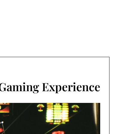
 Gaming Experience