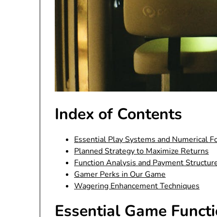
Index of Contents
Essential Play Systems and Numerical F
Planned Strategy to Maximize Returns
Function Analysis and Payment Structur
Gamer Perks in Our Game
Wagering Enhancement Techniques
Essential Game Funct