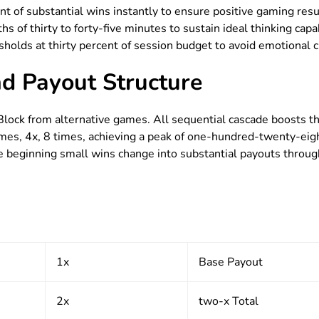
nt of substantial wins instantly to ensure positive gaming resul
s of thirty to forty-five minutes to sustain ideal thinking capab
sholds at thirty percent of session budget to avoid emotional 
d Payout Structure
ck from alternative games. All sequential cascade boosts the
es, 4x, 8 times, achieving a peak of one-hundred-twenty-eig
beginning small wins change into substantial payouts through 
1x
Base Payout
2x
two-x Total