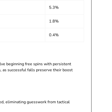
5.3%
1.8%
0.4%
ve beginning free spins with persistent
 as successful falls preserve their boost
ed, eliminating guesswork from tactical