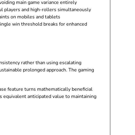
 avoiding main game variance entirely
ul players and high-rollers simultaneously
aints on mobiles and tablets
 single win threshold breaks for enhanced
istency rather than using escalating
 sustainable prolonged approach. The gaming
ase feature turns mathematically beneficial
s equivalent anticipated value to maintaining