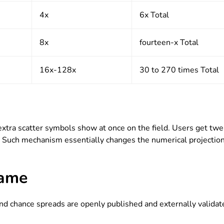
4x
6x Total
8x
fourteen-x Total
16x-128x
30 to 270 times Total
xtra scatter symbols show at once on the field. Users get twel
 Such mechanism essentially changes the numerical projection,
Game
and chance spreads are openly published and externally validat