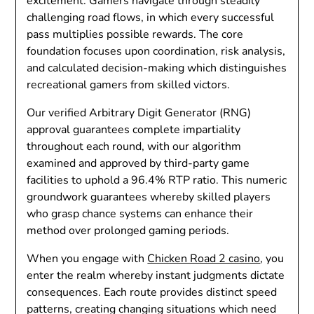
excitement. Gamers navigate through steadily
challenging road flows, in which every successful
pass multiplies possible rewards. The core
foundation focuses upon coordination, risk analysis,
and calculated decision-making which distinguishes
recreational gamers from skilled victors.
Our verified Arbitrary Digit Generator (RNG)
approval guarantees complete impartiality
throughout each round, with our algorithm
examined and approved by third-party game
facilities to uphold a 96.4% RTP ratio. This numeric
groundwork guarantees whereby skilled players
who grasp chance systems can enhance their
method over prolonged gaming periods.
When you engage with
Chicken Road 2 casino
, you
enter the realm whereby instant judgments dictate
consequences. Each route provides distinct speed
patterns, creating changing situations which need