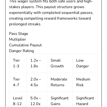
This wager system fits both safe users and high-
stakes players. This payout structure grows
exponentially with completed sequential passes,
creating compelling reward frameworks toward
prolonged streaks.
Pass Stage
Multiplier
Cumulative Payout
Danger Rating
Tier
1.2x –
Small
Low
1-3
1.8x
Growth
Danger
Tier
2.0x –
Moderate
Medium
4-7
4.5x
Returns
Risk
Level
5.0x –
Significant
Significant
8-12
12.0x
Gains
Hazard