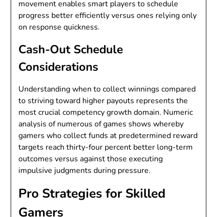
movement enables smart players to schedule
progress better efficiently versus ones relying only
on response quickness.
Cash-Out Schedule
Considerations
Understanding when to collect winnings compared
to striving toward higher payouts represents the
most crucial competency growth domain. Numeric
analysis of numerous of games shows whereby
gamers who collect funds at predetermined reward
targets reach thirty-four percent better long-term
outcomes versus against those executing
impulsive judgments during pressure.
Pro Strategies for Skilled
Gamers