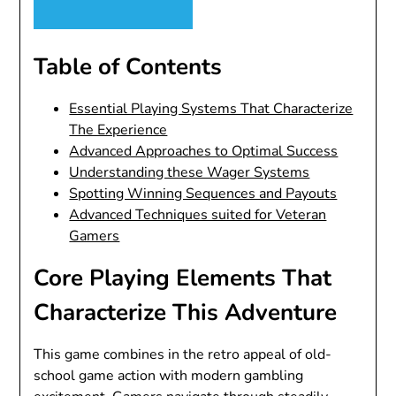
Table of Contents
Essential Playing Systems That Characterize
The Experience
Advanced Approaches to Optimal Success
Understanding these Wager Systems
Spotting Winning Sequences and Payouts
Advanced Techniques suited for Veteran
Gamers
Core Playing Elements That
Characterize This Adventure
This game combines in the retro appeal of old-
school game action with modern gambling