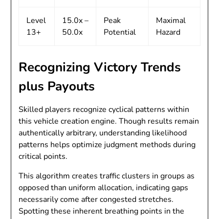
Level
15.0x –
Peak
Maximal
13+
50.0x
Potential
Hazard
Recognizing Victory Trends
plus Payouts
Skilled players recognize cyclical patterns within
this vehicle creation engine. Though results remain
authentically arbitrary, understanding likelihood
patterns helps optimize judgment methods during
critical points.
This algorithm creates traffic clusters in groups as
opposed than uniform allocation, indicating gaps
necessarily come after congested stretches.
Spotting these inherent breathing points in the