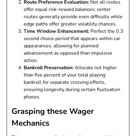
Route Preference Evaluation:
Not all routes
offer equal risk-reward balances; center
routes generally provide even difficulty while
edge paths offer greater volatility chances.
Time Window Enhancement:
Perfect the 0.3
second choice period that appears within car
appearances, allowing for planned
advancement as opposed than impulsive
action.
Bankroll Preservation:
Allocate not higher
than five percent of your total playing
bankroll for separate crossing efforts,
ensuring longevity during certain fluctuation
phases.
Grasping these Wager
Mechanics