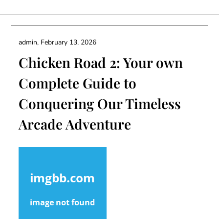
Skip
to
content
admin,
February 13, 2026
Chicken Road 2: Your own
Complete Guide to
Conquering Our Timeless
Arcade Adventure