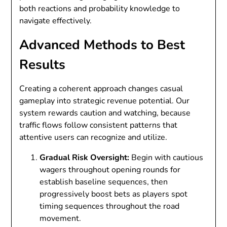
both reactions and probability knowledge to
navigate effectively.
Advanced Methods to Best
Results
Creating a coherent approach changes casual
gameplay into strategic revenue potential. Our
system rewards caution and watching, because
traffic flows follow consistent patterns that
attentive users can recognize and utilize.
Gradual Risk Oversight:
Begin with cautious
wagers throughout opening rounds for
establish baseline sequences, then
progressively boost bets as players spot
timing sequences throughout the road
movement.