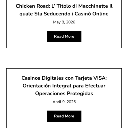
Chicken Road: L’ Titolo di Macchinette Il
quale Sta Seducendo i Casinò Online
May 8, 2026
Read More
Casinos Digitales con Tarjeta VISA:
Orientación Integral para Efectuar
Operaciones Protegidas
April 9, 2026
Read More