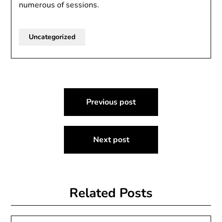
numerous of sessions.
Uncategorized
Post
Previous post
navigation
Next post
Related Posts