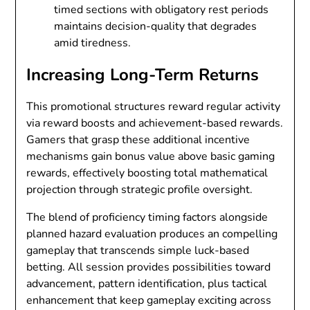
timed sections with obligatory rest periods
maintains decision-quality that degrades
amid tiredness.
Increasing Long-Term Returns
This promotional structures reward regular activity
via reward boosts and achievement-based rewards.
Gamers that grasp these additional incentive
mechanisms gain bonus value above basic gaming
rewards, effectively boosting total mathematical
projection through strategic profile oversight.
The blend of proficiency timing factors alongside
planned hazard evaluation produces an compelling
gameplay that transcends simple luck-based
betting. All session provides possibilities toward
advancement, pattern identification, plus tactical
enhancement that keep gameplay exciting across