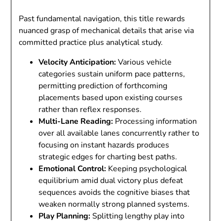
Past fundamental navigation, this title rewards
nuanced grasp of mechanical details that arise via
committed practice plus analytical study.
Velocity Anticipation:
Various vehicle
categories sustain uniform pace patterns,
permitting prediction of forthcoming
placements based upon existing courses
rather than reflex responses.
Multi-Lane Reading:
Processing information
over all available lanes concurrently rather to
focusing on instant hazards produces
strategic edges for charting best paths.
Emotional Control:
Keeping psychological
equilibrium amid dual victory plus defeat
sequences avoids the cognitive biases that
weaken normally strong planned systems.
Play Planning:
Splitting lengthy play into