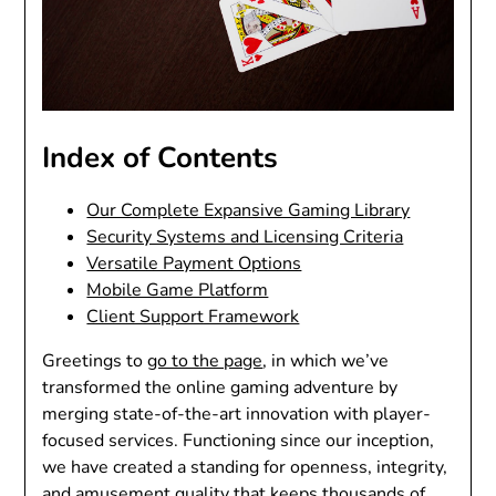
Index of Contents
Our Complete Expansive Gaming Library
Security Systems and Licensing Criteria
Versatile Payment Options
Mobile Game Platform
Client Support Framework
Greetings to
go to the page
, in which we’ve
transformed the online gaming adventure by
merging state-of-the-art innovation with player-
focused services. Functioning since our inception,
we have created a standing for openness, integrity,
and amusement quality that keeps thousands of