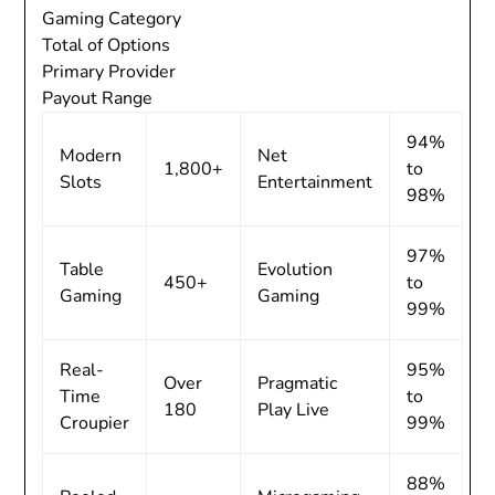
Gaming Category
Total of Options
Primary Provider
Payout Range
94%
Modern
Net
1,800+
to
Slots
Entertainment
98%
97%
Table
Evolution
450+
to
Gaming
Gaming
99%
Real-
95%
Over
Pragmatic
Time
to
180
Play Live
Croupier
99%
88%