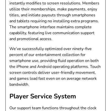
instantly modifies to screen resolutions. Members
utilize their memberships, make payments, enjoy
titles, and initiate payouts through smartphones
and tablets requiring no installing extra programs.
The smartphone interface maintains complete
capability, featuring live communication support
and promotional access.
We’ve successfully optimized over ninety-five
percent of our entertainment collection for
smartphone use, providing fluid operation on both
the iPhone and Android operating platforms. Touch
screen controls deliver user-friendly movement,
and games load fast even on on average network
bandwidth.
Player Service System
Our support team functions throughout the clock