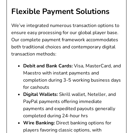
Flexible Payment Solutions
We’ve integrated numerous transaction options to
ensure easy processing for our global player base.
Our complete payment framework accommodates
both traditional choices and contemporary digital
transaction methods:
Debit and Bank Cards:
Visa, MasterCard, and
Maestro with instant payments and
completion during 3-5 working business days
for cashouts
Digital Wallets:
Skrill wallet, Neteller, and
PayPal payments offering immediate
payments and expedited payouts generally
completed during 24-hour hrs
Wire Banking:
Direct banking options for
players favoring classic options, with