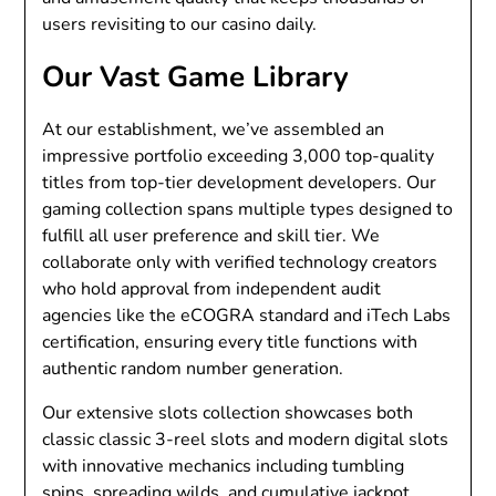
users revisiting to our casino daily.
Our Vast Game Library
At our establishment, we’ve assembled an
impressive portfolio exceeding 3,000 top-quality
titles from top-tier development developers. Our
gaming collection spans multiple types designed to
fulfill all user preference and skill tier. We
collaborate only with verified technology creators
who hold approval from independent audit
agencies like the eCOGRA standard and iTech Labs
certification, ensuring every title functions with
authentic random number generation.
Our extensive slots collection showcases both
classic classic 3-reel slots and modern digital slots
with innovative mechanics including tumbling
spins, spreading wilds, and cumulative jackpot