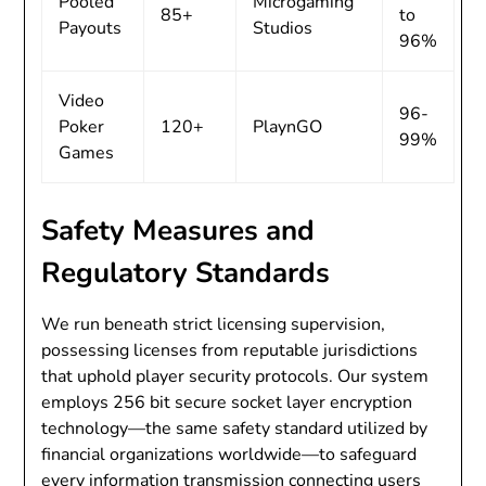
Pooled
Microgaming
85+
to
Payouts
Studios
96%
Video
96-
Poker
120+
PlaynGO
99%
Games
Safety Measures and
Regulatory Standards
We run beneath strict licensing supervision,
possessing licenses from reputable jurisdictions
that uphold player security protocols. Our system
employs 256 bit secure socket layer encryption
technology—the same safety standard utilized by
financial organizations worldwide—to safeguard
every information transmission connecting users