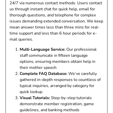
24/7 via numerous contact methods. Users contact
us through instant chat for quick help, email for
thorough questions, and telephone for complex
issues demanding extended conversation. We keep
mean answer times less than three mins for real-
time support and less than 6 hour periods for e-
mail queries.
Multi-Language Service:
Our professional
staff communicate in fifteen language
options, ensuring members obtain help in
their mother speech
Complete FAQ Database:
We’ve carefully
gathered in-depth responses to countless of
typical inquiries, arranged by category for
quick lookup
Visual Tutorials:
Step-by-step tutorials
demonstrate member registration, game
guidelines, and banking methods