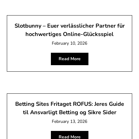
Slotbunny – Euer verlässlicher Partner für
hochwertiges Online-Glücksspiel
February 10, 2026
Read More
Betting Sites Fritaget ROFUS: Jeres Guide
til Ansvarligt Betting og Sikre Sider
February 13, 2026
Read More