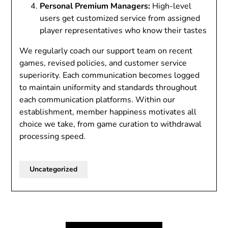
Personal Premium Managers:
High-level
users get customized service from assigned
player representatives who know their tastes
We regularly coach our support team on recent
games, revised policies, and customer service
superiority. Each communication becomes logged
to maintain uniformity and standards throughout
each communication platforms. Within our
establishment, member happiness motivates all
choice we take, from game curation to withdrawal
processing speed.
Uncategorized
Post