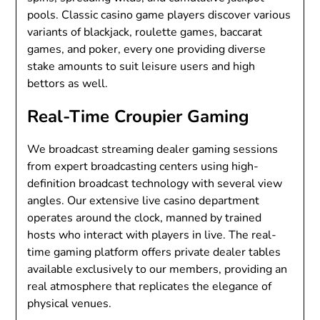
pools. Classic casino game players discover various
variants of blackjack, roulette games, baccarat
games, and poker, every one providing diverse
stake amounts to suit leisure users and high
bettors as well.
Real-Time Croupier Gaming
We broadcast streaming dealer gaming sessions
from expert broadcasting centers using high-
definition broadcast technology with several view
angles. Our extensive live casino department
operates around the clock, manned by trained
hosts who interact with players in live. The real-
time gaming platform offers private dealer tables
available exclusively to our members, providing an
real atmosphere that replicates the elegance of
physical venues.