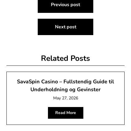
Previous post
navigation
Next post
Related Posts
SavaSpin Casino – Fullstendig Guide til
Underholdning og Gevinster
May 27, 2026
Read More