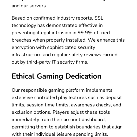
and our servers.
Based on confirmed industry reports, SSL
technology has demonstrated effective in
preventing illegal intrusion in 99.9% of tried
breaches when properly installed. We enhance this
encryption with sophisticated security
infrastructure and regular safety reviews carried
out by third-party IT security firms.
Ethical Gaming Dedication
Our responsible gaming platform implements
extensive controlled play features such as deposit
limits, session time limits, awareness checks, and
exclusion options. Players adjust these tools
immediately from their account dashboard,
permitting them to establish boundaries that align
with their individual leisure spending limits.