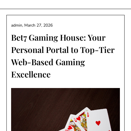
Skip
to
content
admin,
March 27, 2026
Bet7 Gaming House: Your
Personal Portal to Top-Tier
Web-Based Gaming
Excellence