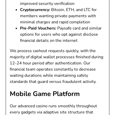
improved security verification
Cryptocurrency:
Bitcoin, ETH, and LTC for
members wanting private payments with
minimal charges and rapid completion
Pre-Paid Vouchers:
Paysafe card and similar
options for users who opt against disclose
financial details on the internet
We process cashout requests quickly, with the
majority of digital wallet processes finished during
12-24 hour period after authentication. Our
financial team operates constantly to decrease
waiting durations while maintaining safety
standards that guard versus fraudulent activity.
Mobile Game Platform
Our advanced casino runs smoothly throughout
every gadgets via adaptive site structure that